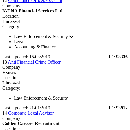
12
Compliance Officer/Assistant
Company:
K-DNA Financial Services Ltd
Location:
Limassol
Category:
Law Enforcement & Security
Legal
Accounting & Finance
Last Updated: 15/03/2019
ID:
93336
13
Anti Financial Crime Officer
Company:
Exness
Location:
Limassol
Category:
Law Enforcement & Security
Last Updated: 21/01/2019
ID:
93912
14
Corporate Legal Advisor
Company:
Golden Careers-Recruitment
Location: