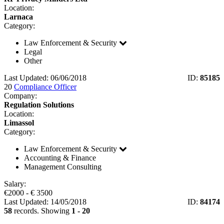
Location:
Larnaca
Category:
Law Enforcement & Security
Legal
Other
Last Updated: 06/06/2018
ID:
85185
20
Compliance Officer
Company:
Regulation Solutions
Location:
Limassol
Category:
Law Enforcement & Security
Accounting & Finance
Management Consulting
Salary:
€
2000
- €
3500
Last Updated: 14/05/2018
ID:
84174
58
records. Showing
1 - 20