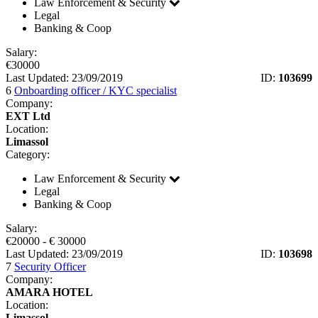
Law Enforcement & Security
Legal
Banking & Coop
Salary:
€
30000
Last Updated: 23/09/2019
ID:
103699
6
Onboarding officer / KYC specialist
Company:
EXT Ltd
Location:
Limassol
Category:
Law Enforcement & Security
Legal
Banking & Coop
Salary:
€
20000
- €
30000
Last Updated: 23/09/2019
ID:
103698
7
Security Officer
Company:
AMARA HOTEL
Location:
Limassol