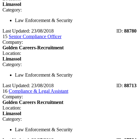
Limassol
Category:
Law Enforcement & Security
Last Updated: 23/08/2018
ID:
88780
15
Senior Compliance Officer
Company:
Golden Careers-Recruitment
Location:
Limassol
Category:
Law Enforcement & Security
Last Updated: 23/08/2018
ID:
88713
16
Compliance & Legal Assistant
Company:
Golden Careers Recruitment
Location:
Limassol
Category:
Law Enforcement & Security