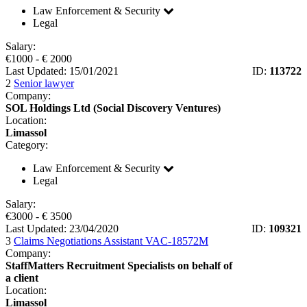
Law Enforcement & Security
Legal
Salary:
€
1000
- €
2000
Last Updated: 15/01/2021
ID:
113722
2
Senior lawyer
Company:
SOL Holdings Ltd (Social Discovery Ventures)
Location:
Limassol
Category:
Law Enforcement & Security
Legal
Salary:
€
3000
- €
3500
Last Updated: 23/04/2020
ID:
109321
3
Claims Negotiations Assistant VAC-18572M
Company:
StaffMatters Recruitment Specialists on behalf of
a client
Location:
Limassol