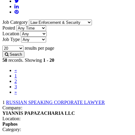
Job Category
Posted
Location
Job Type
results per page
Search
58
records. Showing
1 - 20
«
(current)
1
2
3
»
1
RUSSIAN SPEAKING CORPORATE LAWYER
Company:
YIANNIS PAPAZACHARIA LLC
Location:
Paphos
Category: