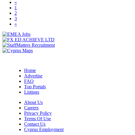
«
(current)
1
2
3
»
Home
Advertise
FAQ
Top Portals
Listings
About Us
Careers
Privacy Policy
Terms Of Use
Contact Us
Cyprus Employment