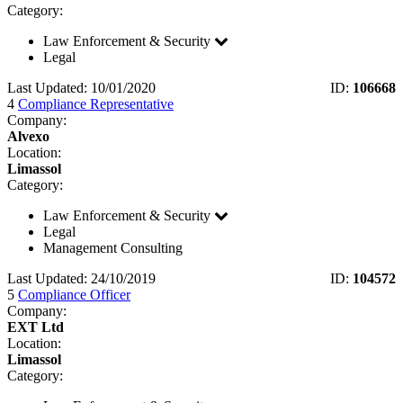
Category:
Law Enforcement & Security
Legal
Last Updated: 10/01/2020
ID:
106668
4
Compliance Representative
Company:
Alvexo
Location:
Limassol
Category:
Law Enforcement & Security
Legal
Management Consulting
Last Updated: 24/10/2019
ID:
104572
5
Compliance Officer
Company:
EXT Ltd
Location:
Limassol
Category: