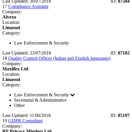
Last Updated: 30/07/2018
ID:
87584
17
Compliance Assistant
Company:
Alvexo
Location:
Limassol
Category:
Law Enforcement & Security
Last Updated: 23/07/2018
ID:
87182
18
Quality Control Officer (Italian and English languages)
Company:
Maxiflex Ltd
Location:
Limassol
Category:
Law Enforcement & Security
Secretarial & Administrative
Other
Last Updated: 11/06/2018
ID:
85197
19
GDPR Consultant
Company:
RF Privacy Minders Ltd