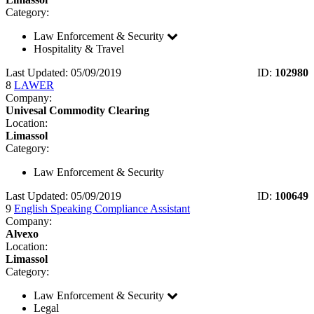
Category:
Law Enforcement & Security
Hospitality & Travel
Last Updated: 05/09/2019
ID:
102980
8
LAWER
Company:
Univesal Commodity Clearing
Location:
Limassol
Category:
Law Enforcement & Security
Last Updated: 05/09/2019
ID:
100649
9
English Speaking Compliance Assistant
Company:
Alvexo
Location:
Limassol
Category:
Law Enforcement & Security
Legal