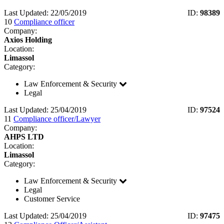
Last Updated: 22/05/2019
ID:
98389
10
Compliance officer
Company:
Axios Holding
Location:
Limassol
Category:
Law Enforcement & Security
Legal
Last Updated: 25/04/2019
ID:
97524
11
Compliance officer/Lawyer
Company:
AHPS LTD
Location:
Limassol
Category:
Law Enforcement & Security
Legal
Customer Service
Last Updated: 25/04/2019
ID:
97475