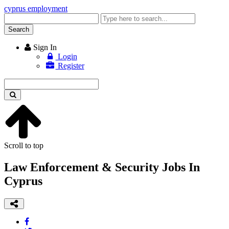
cyprus employment
Enter
keyword
Search
Sign In
Login
Register
Enter
keyword
Scroll to top
Law Enforcement & Security Jobs In
Cyprus