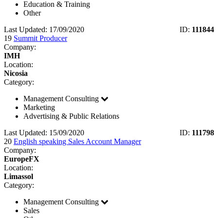
Education & Training
Other
Last Updated: 17/09/2020
ID:
111844
19
Summit Producer
Company:
IMH
Location:
Nicosia
Category:
Management Consulting
Marketing
Advertising & Public Relations
Last Updated: 15/09/2020
ID:
111798
20
English speaking Sales Account Manager
Company:
EuropeFX
Location:
Limassol
Category:
Management Consulting
Sales