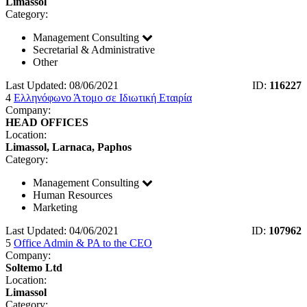
Limassol
Category:
Management Consulting
Secretarial & Administrative
Other
Last Updated: 08/06/2021
ID:
116227
4
Ελληνόφωνο Άτομο σε Ιδιωτική Εταιρία
Company:
HEAD OFFICES
Location:
Limassol, Larnaca, Paphos
Category:
Management Consulting
Human Resources
Marketing
Last Updated: 04/06/2021
ID:
107962
5
Office Admin & PA to the CEO
Company:
Soltemo Ltd
Location:
Limassol
Category: