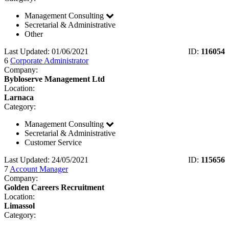
Management Consulting
Secretarial & Administrative
Other
Last Updated: 01/06/2021
ID:
116054
6
Corporate Administrator
Company:
Bybloserve Management Ltd
Location:
Larnaca
Category:
Management Consulting
Secretarial & Administrative
Customer Service
Last Updated: 24/05/2021
ID:
115656
7
Account Manager
Company:
Golden Careers Recruitment
Location:
Limassol
Category: