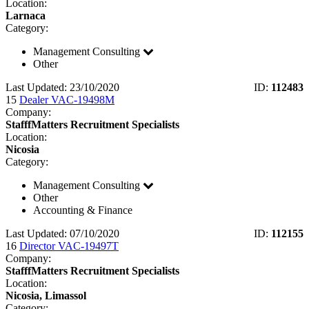
Location:
Larnaca
Category:
Management Consulting
Other
Last Updated: 23/10/2020
ID:
112483
15
Dealer VAC-19498M
Company:
StafffMatters Recruitment Specialists
Location:
Nicosia
Category:
Management Consulting
Other
Accounting & Finance
Last Updated: 07/10/2020
ID:
112155
16
Director VAC-19497T
Company:
StafffMatters Recruitment Specialists
Location:
Nicosia, Limassol
Category: