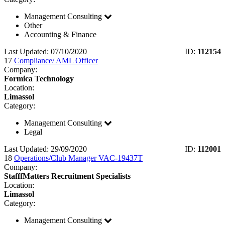
Management Consulting
Other
Accounting & Finance
Last Updated: 07/10/2020
ID:
112154
17
Compliance/ AML Officer
Company:
Formica Technology
Location:
Limassol
Category:
Management Consulting
Legal
Last Updated: 29/09/2020
ID:
112001
18
Operations/Club Manager VAC-19437T
Company:
StafffMatters Recruitment Specialists
Location:
Limassol
Category:
Management Consulting