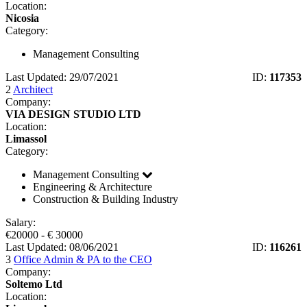
Location:
Nicosia
Category:
Management Consulting
Last Updated: 29/07/2021
ID:
117353
2
Architect
Company:
VIA DESIGN STUDIO LTD
Location:
Limassol
Category:
Management Consulting
Engineering & Architecture
Construction & Building Industry
Salary:
€
20000
- €
30000
Last Updated: 08/06/2021
ID:
116261
3
Office Admin & PA to the CEO
Company:
Soltemo Ltd
Location: