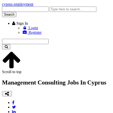
cyprus employment
Enter
keyword
Search
Sign In
Login
Register
Enter
keyword
Scroll to top
Management Consulting Jobs In Cyprus