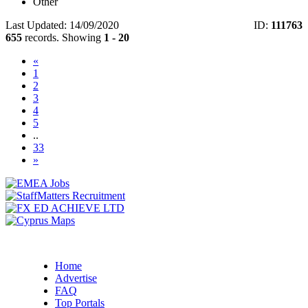
Other
Last Updated: 14/09/2020
ID:
111763
655
records. Showing
1 - 20
«
(current)
1
2
3
4
5
..
33
»
Home
Advertise
FAQ
Top Portals