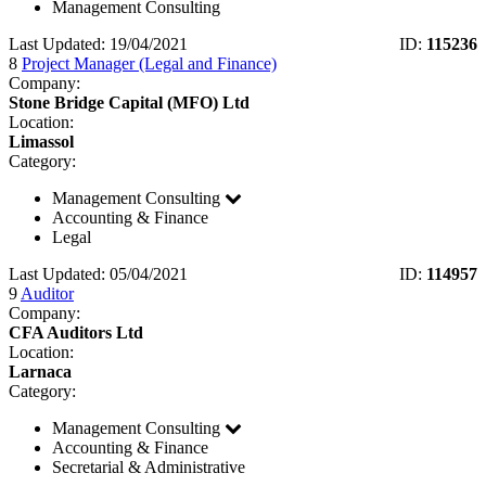
Management Consulting
Last Updated: 19/04/2021
ID:
115236
8
Project Manager (Legal and Finance)
Company:
Stone Bridge Capital (MFO) Ltd
Location:
Limassol
Category:
Management Consulting
Accounting & Finance
Legal
Last Updated: 05/04/2021
ID:
114957
9
Auditor
Company:
CFA Auditors Ltd
Location:
Larnaca
Category:
Management Consulting
Accounting & Finance
Secretarial & Administrative