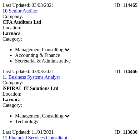
Last Updated: 03/03/2021
ID:
114465
10
Senior Auditor
Company:
CFA Auditors Ltd
Location:
Larnaca
Category:
Management Consulting
Accounting & Finance
Secretarial & Administrative
Last Updated: 03/03/2021
ID:
114466
11
Business Systems Analyst
Company:
iSPIRAL IT Solutions Ltd
Location:
Larnaca
Category:
Management Consulting
Technology
Last Updated: 11/01/2021
ID:
113636
12
Financial Services Consultant