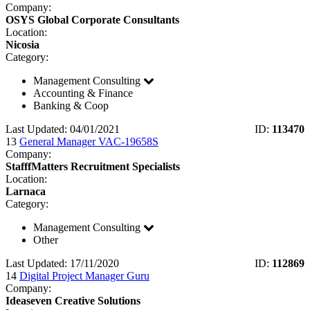
Company:
OSYS Global Corporate Consultants
Location:
Nicosia
Category:
Management Consulting
Accounting & Finance
Banking & Coop
Last Updated: 04/01/2021
ID:
113470
13
General Manager VAC-19658S
Company:
StafffMatters Recruitment Specialists
Location:
Larnaca
Category:
Management Consulting
Other
Last Updated: 17/11/2020
ID:
112869
14
Digital Project Manager Guru
Company:
Ideaseven Creative Solutions