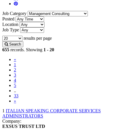
Job Category
Posted
Location
Job Type
results per page
Search
655
records. Showing
1 - 20
«
(current)
1
2
3
4
5
..
33
»
1
ITALIAN SPEAKING CORPORATE SERVICES
ADMINISTRATORS
Company:
EXSUS TRUST LTD