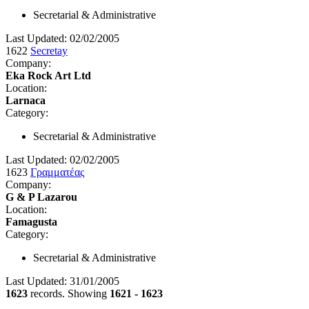
Secretarial & Administrative
Last Updated: 02/02/2005
1622
Secretay
Company:
Eka Rock Art Ltd
Location:
Larnaca
Category:
Secretarial & Administrative
Last Updated: 02/02/2005
1623
Γραμματέας
Company:
G & P Lazarou
Location:
Famagusta
Category:
Secretarial & Administrative
Last Updated: 31/01/2005
1623
records. Showing
1621 - 1623