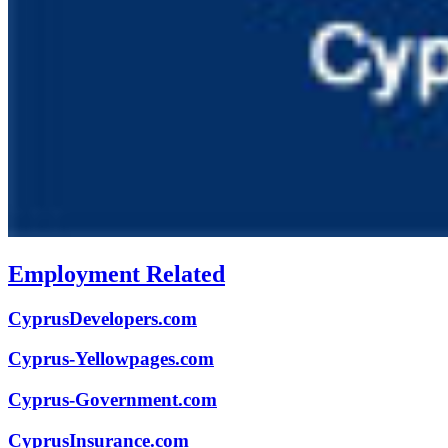
Employment Related
CyprusDevelopers.com
Cyprus-Yellowpages.com
Cyprus-Government.com
CyprusInsurance.com