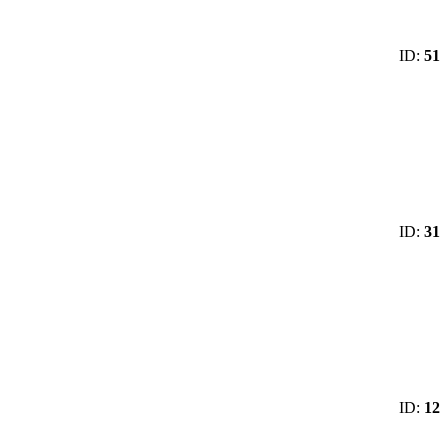
ID:
51
ID:
31
ID:
12