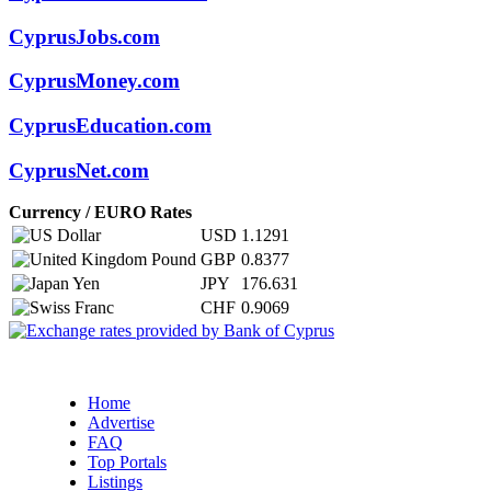
CyprusJobs.com
CyprusMoney.com
CyprusEducation.com
CyprusNet.com
Currency / EURO Rates
USD
1.1291
GBP
0.8377
JPY
176.631
CHF
0.9069
Home
Advertise
FAQ
Top Portals
Listings