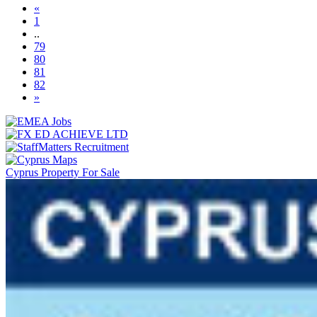
«
1
..
79
80
81
(current)
82
»
Cyprus Property For Sale