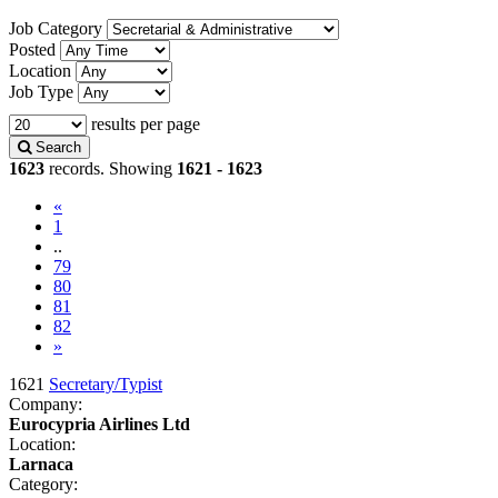
Job Category
Posted
Location
Job Type
results per page
Search
1623
records. Showing
1621 - 1623
«
1
..
79
80
81
(current)
82
»
1621
Secretary/Typist
Company:
Eurocypria Airlines Ltd
Location:
Larnaca
Category: