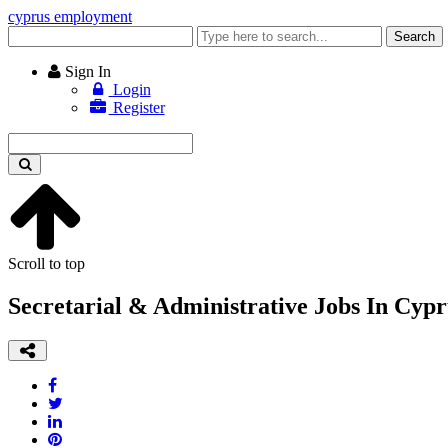
cyprus employment
Enter
Search
keyword
Sign In
Login
Register
Enter
keyword
Scroll to top
Secretarial & Administrative Jobs In Cypr