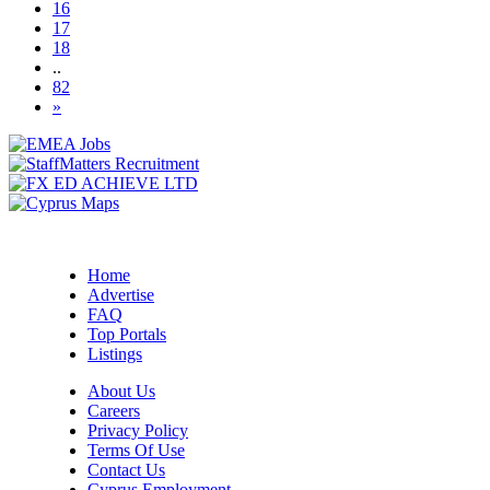
16
17
18
..
82
»
Home
Advertise
FAQ
Top Portals
Listings
About Us
Careers
Privacy Policy
Terms Of Use
Contact Us
Cyprus Employment