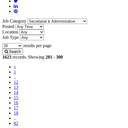
Job Category
Posted
Location
Job Type
results per page
Search
1623
records. Showing
281 - 300
«
1
..
12
13
14
(current)
15
16
17
18
..
82