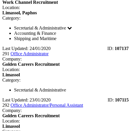
Work Channel Recruitment
Location:
Limassol, Paphos
Category:
Secretarial & Administrative
Accounting & Finance
Shipping and Maritime
Last Updated: 24/01/2020
ID:
107137
291
Office Administrator
Company:
Golden Careers Recruitment
Location:
Limassol
Category:
Secretarial & Administrative
Last Updated: 23/01/2020
ID:
107115
292
Office Administrator/Personal Assistant
Company:
Golden Careers Recruitment
Location:
Limassol