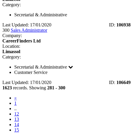
Category:
Secretarial & Administrative
Last Updated: 17/01/2020
ID:
106938
300
Sales Administrator
Company:
CareerFinders Ltd
Location:
Limassol
Category:
Secretarial & Administrative
Customer Service
Last Updated: 17/01/2020
ID:
106649
1623
records. Showing
281 - 300
«
1
..
12
13
14
(current)
15