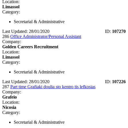
Location:
Limassol
Category:
Secretarial & Administrative
Last Updated: 28/01/2020
ID:
107270
286
Office Administrator/Personal Assistant
Company:
Golden Careers Recruitment
Location:
Limassol
Category:
Secretarial & Administrative
Last Updated: 28/01/2020
ID:
107226
287
Part time Grafiaki doulia sto kentro tis lefkosias
Company:
Grafeio
Location:
Nicosia
Category:
Secretarial & Administrative