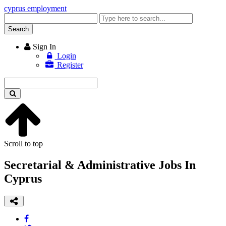
cyprus employment
Enter
keyword
Search
Sign In
Login
Register
Enter
keyword
Scroll to top
Secretarial & Administrative Jobs In
Cyprus