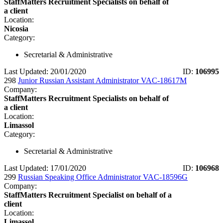
StaffMatters Recruitment Specialists on behalf of
a client
Location:
Nicosia
Category:
Secretarial & Administrative
Last Updated: 20/01/2020
ID:
106995
298
Junior Russian Assistant Administrator VAC-18617M
Company:
StaffMatters Recruitment Specialists on behalf of
a client
Location:
Limassol
Category:
Secretarial & Administrative
Last Updated: 17/01/2020
ID:
106968
299
Russian Speaking Office Administrator VAC-18596G
Company:
StaffMatters Recruitment Specialist on behalf of a
client
Location:
Limassol