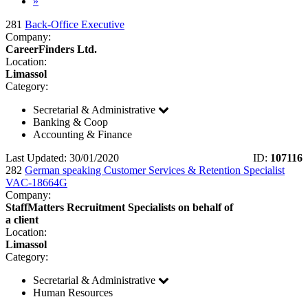
»
281
Back-Office Executive
Company:
CareerFinders Ltd.
Location:
Limassol
Category:
Secretarial & Administrative
Banking & Coop
Accounting & Finance
Last Updated: 30/01/2020
ID:
107116
282
German speaking Customer Services & Retention Specialist
VAC-18664G
Company:
StaffMatters Recruitment Specialists on behalf of
a client
Location:
Limassol
Category:
Secretarial & Administrative
Human Resources