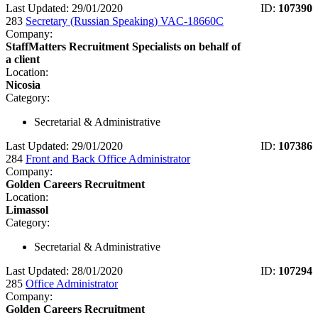
Last Updated: 29/01/2020
ID:
107390
283
Secretary (Russian Speaking) VAC-18660C
Company:
StaffMatters Recruitment Specialists on behalf of
a client
Location:
Nicosia
Category:
Secretarial & Administrative
Last Updated: 29/01/2020
ID:
107386
284
Front and Back Office Administrator
Company:
Golden Careers Recruitment
Location:
Limassol
Category:
Secretarial & Administrative
Last Updated: 28/01/2020
ID:
107294
285
Office Administrator
Company:
Golden Careers Recruitment