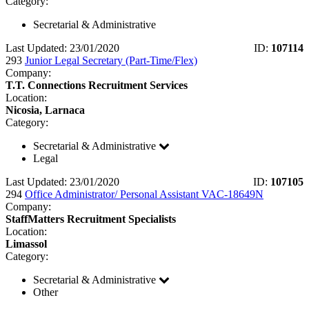
Category:
Secretarial & Administrative
Last Updated: 23/01/2020
ID:
107114
293
Junior Legal Secretary (Part-Time/Flex)
Company:
T.T. Connections Recruitment Services
Location:
Nicosia, Larnaca
Category:
Secretarial & Administrative
Legal
Last Updated: 23/01/2020
ID:
107105
294
Office Administrator/ Personal Assistant VAC-18649N
Company:
StaffMatters Recruitment Specialists
Location:
Limassol
Category:
Secretarial & Administrative
Other