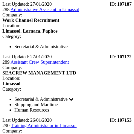
Last Updated: 27/01/2020
ID:
107187
288
Administrative Assistant in Limassol
Company:
Work Channel Recruitment
Location:
Limassol, Larnaca, Paphos
Category:
Secretarial & Administrative
Last Updated: 27/01/2020
ID:
107172
289
Assistant Crew Superintendent
Company:
SEACREW MANAGEMENT LTD
Location:
Limassol
Category:
Secretarial & Administrative
Shipping and Maritime
Human Resources
Last Updated: 26/01/2020
ID:
107153
290
Training Administrator in Limassol
Company: