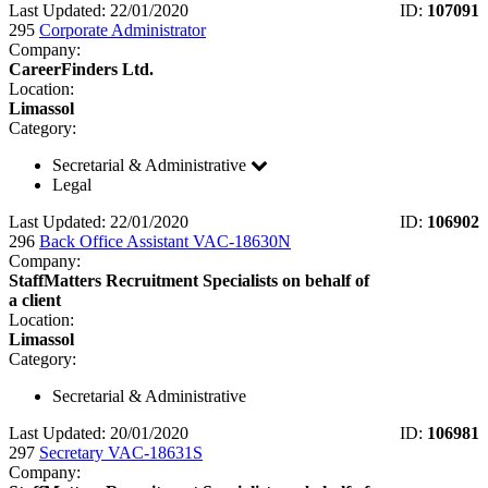
Last Updated: 22/01/2020
ID:
107091
295
Corporate Administrator
Company:
CareerFinders Ltd.
Location:
Limassol
Category:
Secretarial & Administrative
Legal
Last Updated: 22/01/2020
ID:
106902
296
Back Office Assistant VAC-18630N
Company:
StaffMatters Recruitment Specialists on behalf of
a client
Location:
Limassol
Category:
Secretarial & Administrative
Last Updated: 20/01/2020
ID:
106981
297
Secretary VAC-18631S
Company: