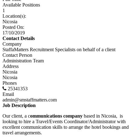
Available Positions
1
Location(s):
Nicosia
Posted On:
17/10/2019
Contact Details
Company
StaffaMatters Recruitment Specialists on behalf of a client
Contact Person
Administration Team
Address
Nicosia
Nicosia
Phones
25341353
Email
admin@smstaffmatters.com
Job Description
Our client, a c
ommunications company
based in Nicosia, is
looking to hire a Travel/Events Coordinator/Administrator with
excellent communication skills to arrange the hotel bookings and
travel arrangements.