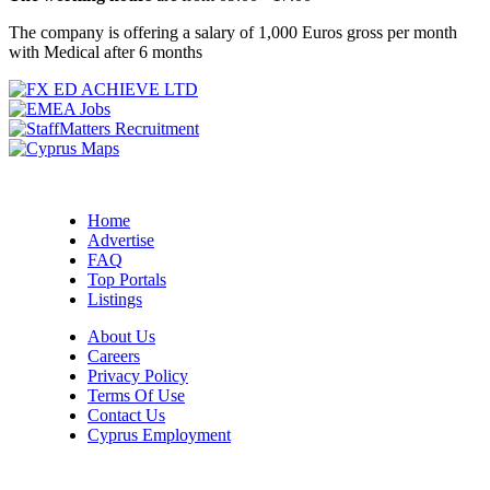
The company is offering a salary of 1,000 Euros gross per month
with Medical after 6 months
Home
Advertise
FAQ
Top Portals
Listings
About Us
Careers
Privacy Policy
Terms Of Use
Contact Us
Cyprus Employment