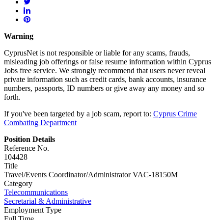
Warning
CyprusNet is not responsible or liable for any scams, frauds,
misleading job offerings or false resume information within Cyprus
Jobs free service. We strongly recommend that users never reveal
private information such as credit cards, bank accounts, insurance
numbers, passports, ID numbers or give away any money and so
forth.
If you've been targeted by a job scam, report to:
Cyprus Crime
Combating Department
Position Details
Reference No.
104428
Title
Travel/Events Coordinator/Administrator VAC-18150M
Category
Telecommunications
Secretarial & Administrative
Employment Type
Full Time