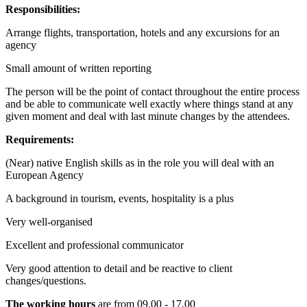
Responsibilities:
Arrange flights, transportation, hotels and any excursions for an
agency
Small amount of written reporting
The person will be the point of contact throughout the entire process
and be able to communicate well exactly where things stand at any
given moment and deal with last minute changes by the attendees.
Requirements:
(Near) native English skills as in the role you will deal with an
European Agency
A background in tourism, events, hospitality is a plus
Very well-organised
Excellent and professional communicator
Very good attention to detail and be reactive to client
changes/questions.
The working hours
are from 09.00 - 17.00