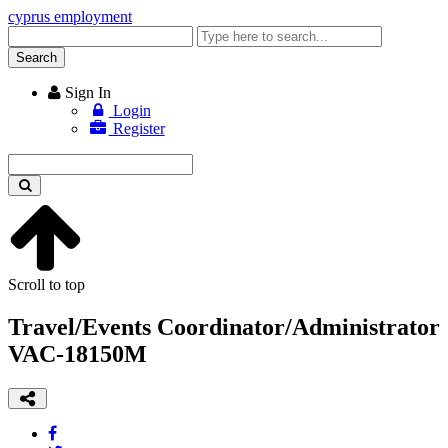
cyprus employment
Enter
keyword
Search
Sign In
Login
Register
Enter
keyword
Scroll to top
Travel/Events Coordinator/Administrator
VAC-18150M