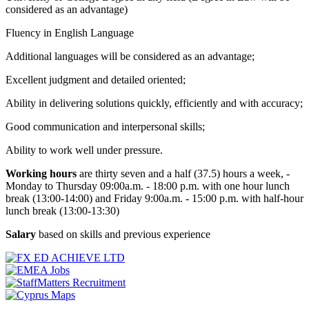
considered as an advantage)
Fluency in English Language
Additional languages will be considered as an advantage;
Excellent judgment and detailed oriented;
Ability in delivering solutions quickly, efficiently and with accuracy;
Good communication and interpersonal skills;
Ability to work well under pressure.
Working hours
are thirty seven and a half (37.5) hours a week, -
Monday to Thursday 09:00a.m. - 18:00 p.m. with one hour lunch
break (13:00-14:00) and Friday 9:00a.m. - 15:00 p.m. with half-hour
lunch break (13:00-13:30)
Salary
based on skills and previous experience