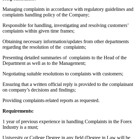
Managing complaints in accordance with regulatory guidelines and
complaints handling policy of the Company;
Responsible for handling, investigating and resolving customers’
complaints within given time frames;
Obtaining necessary information/updates from other departments
regarding the resolution of the complaints;
Presenting detailed summaries of complaints to the Head of the
Department as well as to the Management;
Negotiating suitable resolutions to complaints with customers;
Ensuring that a written official reply is provided to the complainant
on company’s decisions and findings;
Providing complaints-related reports as requested.
Requirements:
1 year of previous experience in handling Complaints in the Forex
Industry is a must;
University or College Degree in any field (Degree in Law will be