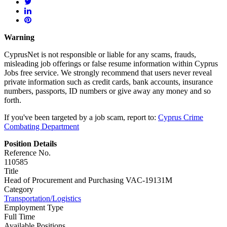
Warning
CyprusNet is not responsible or liable for any scams, frauds,
misleading job offerings or false resume information within Cyprus
Jobs free service. We strongly recommend that users never reveal
private information such as credit cards, bank accounts, insurance
numbers, passports, ID numbers or give away any money and so
forth.
If you've been targeted by a job scam, report to:
Cyprus Crime
Combating Department
Position Details
Reference No.
110585
Title
Head of Procurement and Purchasing VAC-19131M
Category
Transportation/Logistics
Employment Type
Full Time
Available Positions