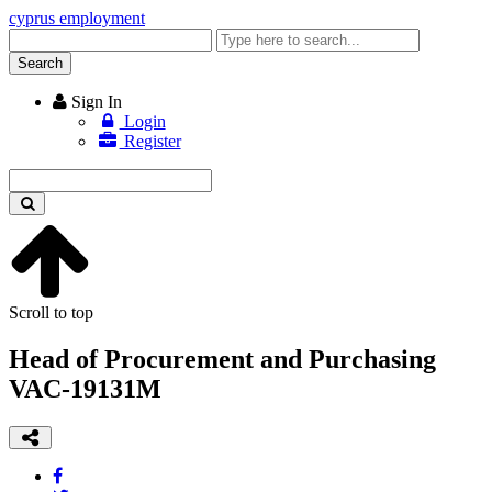
cyprus employment
Enter
keyword
Search
Sign In
Login
Register
Enter
keyword
Scroll to top
Head of Procurement and Purchasing
VAC-19131M