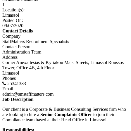
1
Location(s):
Limassol
Posted On:
09/07/2020
Contact Details
Company
StaffMatters Recruitment Specialists
Contact Person
Administration Team
Address
Corner Anexartesias & Kyriakou Matsi Streets, Limassol Roussos
Tower, Office 4B, 4th Floor
Limassol
Phones
25341383
Email
admin@smstaffmatters.com
Job Description
Our client is a Corporate & Business Consulting Services firm who
are looking to hire a
Senior Complaints Officer
to join their
Compliance team based at their Head Office in Limassol.
Responsibilities: