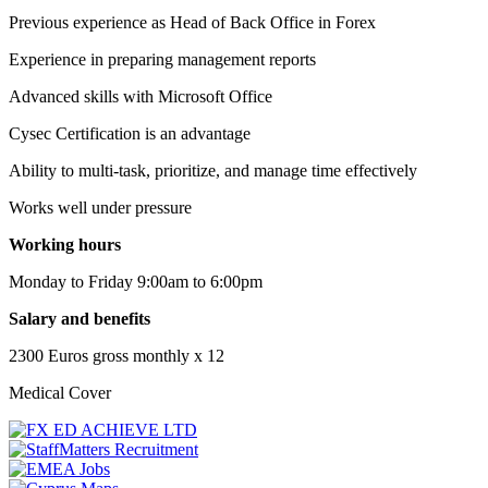
Previous experience as Head of Back Office in Forex
Experience in preparing management reports
Advanced skills with Microsoft Office
Cysec Certification is an advantage
Ability to multi-task, prioritize, and manage time effectively
Works well under pressure
Working hours
Monday to Friday 9:00am to 6:00pm
Salary and benefits
2300 Euros gross monthly x 12
Medical Cover