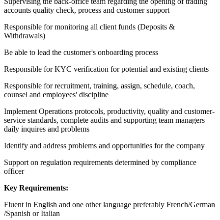
Supervising the back-office team regarding the opening of trading
accounts quality check, process and customer support
Responsible for monitoring all client funds (Deposits &
Withdrawals)
Be able to lead the customer's onboarding process
Responsible for KYC verification for potential and existing clients
Responsible for recruitment, training, assign, schedule, coach,
counsel and employees' discipline
Implement Operations protocols, productivity, quality and customer-
service standards, complete audits and supporting team managers
daily inquires and problems
Identify and address problems and opportunities for the company
Support on regulation requirements determined by compliance
officer
Key Requirements:
Fluent in English and one other language preferably French/German
/Spanish or Italian