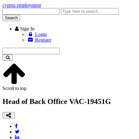
cyprus employment
Enter
keyword
Search
Sign In
Login
Register
Enter
keyword
Scroll to top
Head of Back Office VAC-19451G