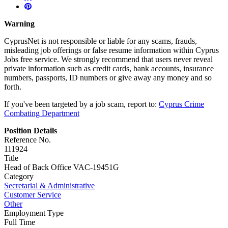
Warning
CyprusNet is not responsible or liable for any scams, frauds,
misleading job offerings or false resume information within Cyprus
Jobs free service. We strongly recommend that users never reveal
private information such as credit cards, bank accounts, insurance
numbers, passports, ID numbers or give away any money and so
forth.
If you've been targeted by a job scam, report to:
Cyprus Crime
Combating Department
Position Details
Reference No.
111924
Title
Head of Back Office VAC-19451G
Category
Secretarial & Administrative
Customer Service
Other
Employment Type
Full Time