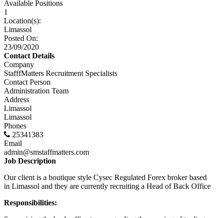
Available Positions
1
Location(s):
Limassol
Posted On:
23/09/2020
Contact Details
Company
StafffMatters Recruitment Specialists
Contact Person
Administration Team
Address
Limassol
Limassol
Phones
25341383
Email
admin@smstaffmatters.com
Job Description
Our client is a boutique style Cysec Regulated Forex broker based
in Limassol and they are currently recruiting a Head of Back Office
Responsibilities: