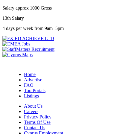
Salary approx 1000 Gross
13th Salary
4 days per week from 9am -5pm
Home
Advertise
FAQ
Top Portals
Listings
About Us
Careers
Privacy Policy
Terms Of Use
Contact Us
Cyprus Employment