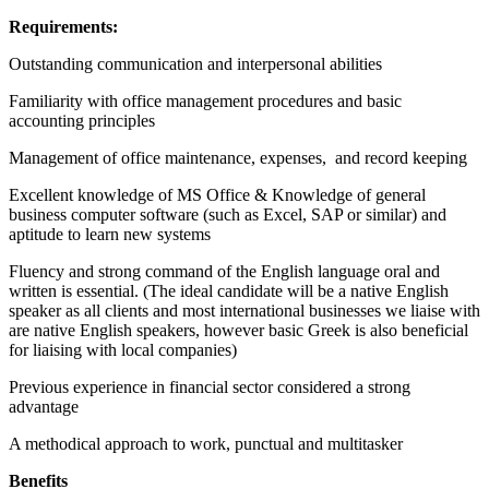
Requirements:
Outstanding communication and interpersonal abilities
Familiarity with office management procedures and basic
accounting principles
Management of office maintenance, expenses, and record keeping
Excellent knowledge of MS Office & Knowledge of general
business computer software (such as Excel, SAP or similar) and
aptitude to learn new systems
Fluency and strong command of the English language oral and
written is essential. (The ideal candidate will be a native English
speaker as all clients and most international businesses we liaise with
are native English speakers, however basic Greek is also beneficial
for liaising with local companies)
Previous experience in financial sector considered a strong
advantage
A methodical approach to work, punctual and multitasker
Benefits