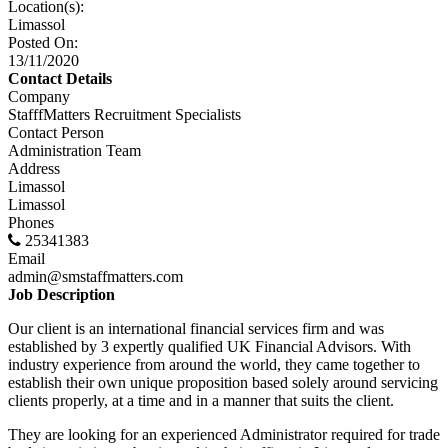
Location(s):
Limassol
Posted On:
13/11/2020
Contact Details
Company
StafffMatters Recruitment Specialists
Contact Person
Administration Team
Address
Limassol
Limassol
Phones
25341383
Email
admin@smstaffmatters.com
Job Description
Our client is an international financial services firm and was
established by 3 expertly qualified UK Financial Advisors. With
industry experience from around the world, they came together to
establish their own unique proposition based solely around servicing
clients properly, at a time and in a manner that suits the client.
They are looking for an experienced Administrator required for trade