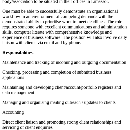
body/association to be situated in their offices in Limassol.
One must be able to successfully demonstrate an organizational
workflow in an environment of competing demands with the
demonstrated ability to prioritise work to meet deadlines. The role
requires someone with excellent communications and administration
skills, computer literate with comprehensive knowledge and
experience of business software. The position will also involve daily
liaison with clients via email and by phone.
Responsibilities
:
Maintenance and tracking of incoming and outgoing documentation
Checking, processing and completion of submitted business
applications
Maintaining and developing client/account/portfolio registers and
data management
Managing and organising mailing outreach / updates to clients
Accounting
Direct client liaison and promoting strong client relationships and
servicing of client enquiries