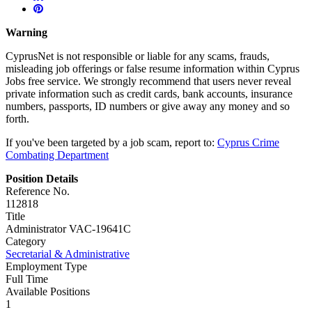
Warning
CyprusNet is not responsible or liable for any scams, frauds,
misleading job offerings or false resume information within Cyprus
Jobs free service. We strongly recommend that users never reveal
private information such as credit cards, bank accounts, insurance
numbers, passports, ID numbers or give away any money and so
forth.
If you've been targeted by a job scam, report to:
Cyprus Crime
Combating Department
Position Details
Reference No.
112818
Title
Administrator VAC-19641C
Category
Secretarial & Administrative
Employment Type
Full Time
Available Positions
1