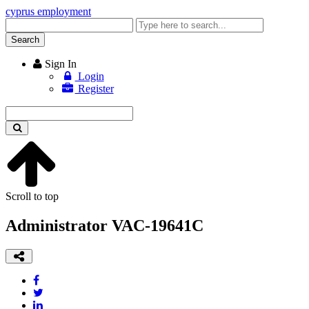
cyprus employment
Enter
keyword
Search
Sign In
Login
Register
Enter
keyword
Scroll to top
Administrator VAC-19641C