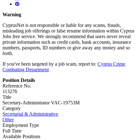
Warning
CyprusNet is not responsible or liable for any scams, frauds,
misleading job offerings or false resume information within Cyprus
Jobs free service. We strongly recommend that users never reveal
private information such as credit cards, bank accounts, insurance
numbers, passports, ID numbers or give away any money and so
forth.
If you've been targeted by a job scam, report to:
Cyprus Crime
Combating Department
Position Details
Reference No.
113276
Title
Secretary-Administrator VAC-19753M
Category
Secretarial & Administrative
Other
Employment Type
Full Time
Available Positions