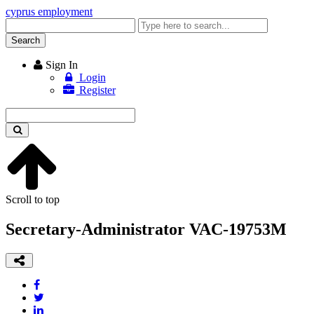
cyprus employment
Enter
keyword
Search
Sign In
Login
Register
Enter
keyword
Scroll to top
Secretary-Administrator VAC-19753M