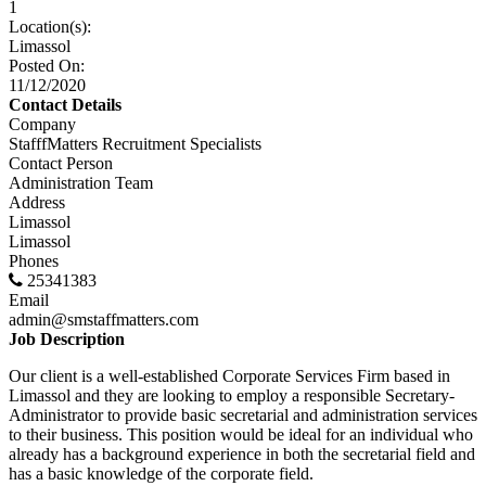
1
Location(s):
Limassol
Posted On:
11/12/2020
Contact Details
Company
StafffMatters Recruitment Specialists
Contact Person
Administration Team
Address
Limassol
Limassol
Phones
25341383
Email
admin@smstaffmatters.com
Job Description
Our client is a well-established Corporate Services Firm based in
Limassol and they are looking to employ a responsible Secretary-
Administrator to provide basic secretarial and administration services
to their business. This position would be ideal for an individual who
already has a background experience in both the secretarial field and
has a basic knowledge of the corporate field.