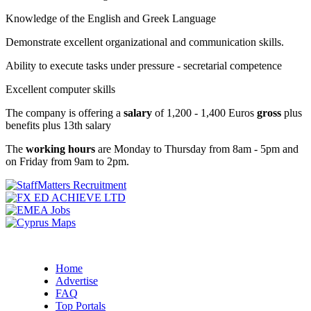
Knowledge of the English and Greek Language
Demonstrate excellent organizational and communication skills.
Ability to execute tasks under pressure - secretarial competence
Excellent computer skills
The company is offering a
salary
of 1,200 - 1,400 Euros
gross
plus
benefits plus 13th salary
The
working hours
are Monday to Thursday from 8am - 5pm and
on Friday from 9am to 2pm.
Home
Advertise
FAQ
Top Portals