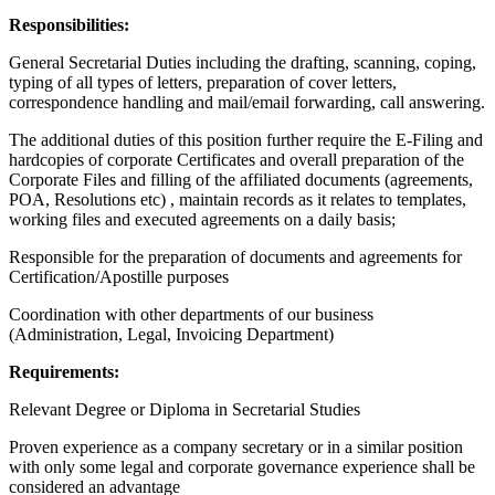
Responsibilities:
General Secretarial Duties including the drafting, scanning, coping,
typing of all types of letters, preparation of cover letters,
correspondence handling and mail/email forwarding, call answering.
The additional duties of this position further require the E-Filing and
hardcopies of corporate Certificates and overall preparation of the
Corporate Files and filling of the affiliated documents (agreements,
POA, Resolutions etc) , maintain records as it relates to templates,
working files and executed agreements on a daily basis;
Responsible for the preparation of documents and agreements for
Certification/Apostille purposes
Coordination with other departments of our business
(Administration, Legal, Invoicing Department)
Requirements:
Relevant Degree or Diploma in Secretarial Studies
Proven experience as a company secretary or in a similar position
with only some legal and corporate governance experience shall be
considered an advantage