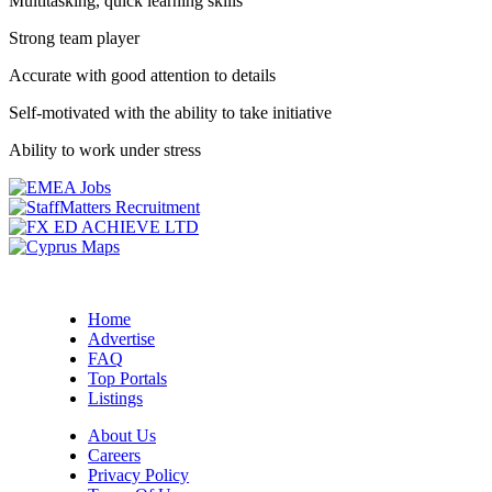
Multitasking, quick learning skills
Strong team player
Accurate with good attention to details
Self-motivated with the ability to take initiative
Ability to work under stress
Home
Advertise
FAQ
Top Portals
Listings
About Us
Careers
Privacy Policy