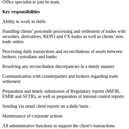
Office specialist to join its team.
Key responsibilities
Ability to work in shifts
Handling clients’ post-trade processing and settlement of trades with
securities, derivatives, REPO and FX trades as well as clients’ non-
trade orders
Processing daily transactions and reconciliations of assets between
brokers, custodians and banks
Resolving any reconciliation discrepancies in a timely manner
Communication with counterparties and brokers regarding trade
settlement
Preparation and timely submission of Regulatory reports (MiFIR,
EMIR and SFTR), as well as preparation of internal control reports
Sending via email client reports on a daily basis
Maintenance of corporate actions
All administrative functions to support the client’s transactions