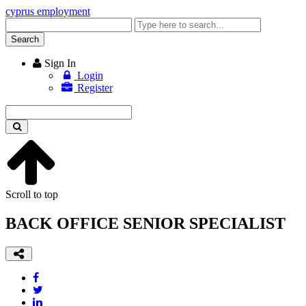
cyprus employment
Enter
keyword
Search
Sign In
Login
Register
Enter
keyword
Scroll to top
BACK OFFICE SENIOR SPECIALIST