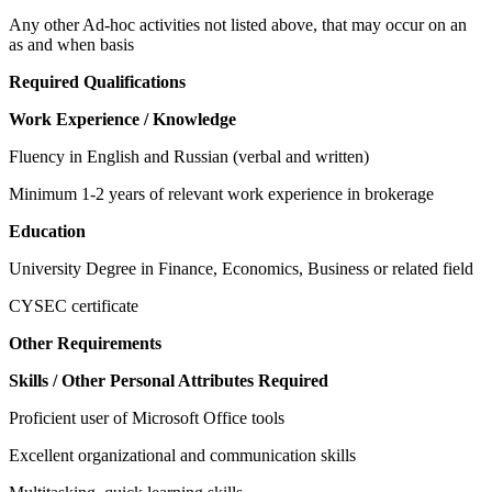
Any other Ad-hoc activities not listed above, that may occur on an
as and when basis
Required Qualifications
Work Experience / Knowledge
Fluency in English and Russian (verbal and written)
Minimum 1-2 years of relevant work experience in brokerage
Education
University Degree in Finance, Economics, Business or related field
CYSEC certificate
Other Requirements
Skills / Other Personal Attributes Required
Proficient user of Microsoft Office tools
Excellent organizational and communication skills