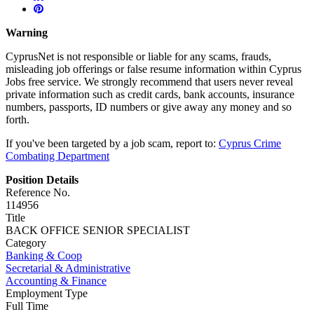
Warning
CyprusNet is not responsible or liable for any scams, frauds,
misleading job offerings or false resume information within Cyprus
Jobs free service. We strongly recommend that users never reveal
private information such as credit cards, bank accounts, insurance
numbers, passports, ID numbers or give away any money and so
forth.
If you've been targeted by a job scam, report to:
Cyprus Crime
Combating Department
Position Details
Reference No.
114956
Title
BACK OFFICE SENIOR SPECIALIST
Category
Banking & Coop
Secretarial & Administrative
Accounting & Finance
Employment Type
Full Time