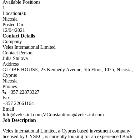
Available Positions
1
Location(s):
Nicosia
Posted On:
12/04/2021
Contact Details
Company
Veles International Limited
Contact Person
Julia Stulova
Address
GLOBE HOUSE, 23 Kennedy Avenue, 5th Floor, 1075, Nicosia,
Cyprus
Nicosia
Phones
+357 22873327
Fax
+357 22661164
Email
Info@veles-int.com;VConstantinou@veles-int.com
Job Description
Veles International Limited, a Cyprus based investment company
licensed by CYSEC, is currently looking for an experienced Back