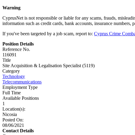
Warning
CyprusNet is not responsible or liable for any scams, frauds, mislead
information such as credit cards, bank accounts, insurance numbers, 
If you've been targeted by a job scam, report to:
Cyprus Crime Comba
Position Details
Reference No.
116091
Title
Site Acquisition & Legalisation Specialist (5119)
Category
Technology
Telecommunications
Employment Type
Full Time
Available Positions
1
Location(s):
Nicosia
Posted On:
08/06/2021
Contact Details