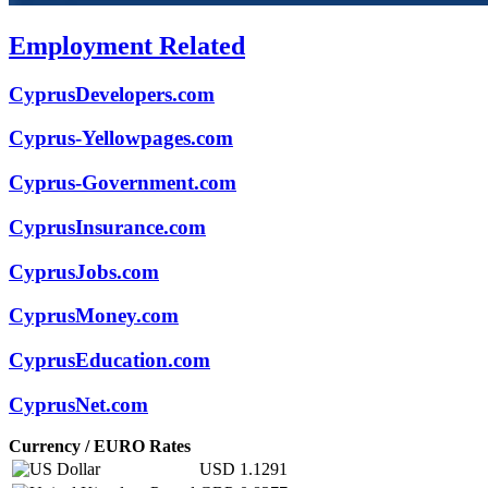
Employment Related
CyprusDevelopers.com
Cyprus-Yellowpages.com
Cyprus-Government.com
CyprusInsurance.com
CyprusJobs.com
CyprusMoney.com
CyprusEducation.com
CyprusNet.com
Currency / EURO Rates
USD
1.1291