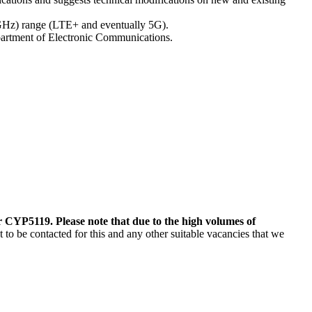
 (GHz) range (LTE+ and eventually 5G).
partment of Electronic Communications.
 CYP5119. Please note that due to the high volumes of
o be contacted for this and any other suitable vacancies that we