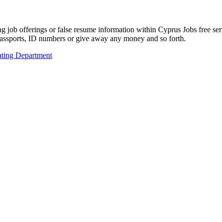
ing job offerings or false resume information within Cyprus Jobs free s
passports, ID numbers or give away any money and so forth.
ting Department