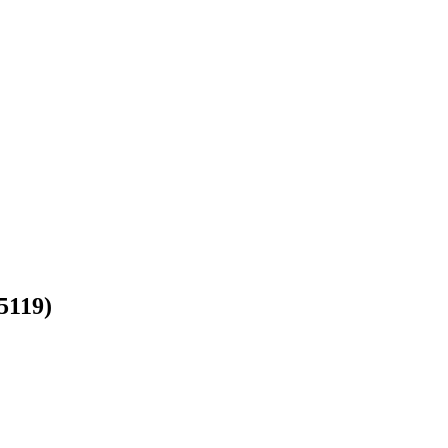
(5119)