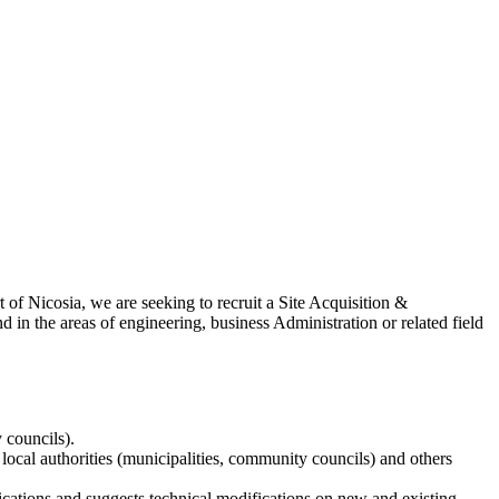
of Nicosia, we are seeking to recruit a Site Acquisition &
d in the areas of engineering, business Administration or related field
 councils).
local authorities (municipalities, community councils) and others
tions and suggests technical modifications on new and existing