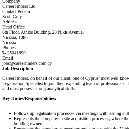
Company
CareerFinders Ltd
Contact Person
Scott Gray
Address
Head Office
6th Floor, Athlos Building, 28 Nikis Avenue,
Nicosia, 1086
Nicosia
Phones
25041690
Email
jobs@careerfinders.com.cy
Job Description
CareerFinders, on behalf of our client, one of Cyprus’ most well-know
Legalisation Specialist to join their expanding team of professionals. 
and must possess strong analytical skills.
Key Duties/Responsibilities:
Follows up legalisation processes via meetings with issuing aut
Represents the company in site acquisition processes, where the
building owners.
Represents the company at meetings and surveys with the Mini