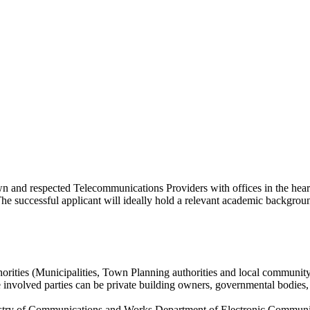
n and respected Telecommunications Providers with offices in the heart 
The successful applicant will ideally hold a relevant academic backgroun
horities (Municipalities, Town Planning authorities and local community
 involved parties can be private building owners, governmental bodies, 
stry of Communications and Works Department of Electronic Communica