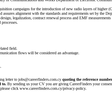
cquisition campaigns for the introduction of new radio layers of higher
d assures alignment with the standards and requirements set by the De
n, design, legalization, contract renewal process and EMF measurements
d processes.
lated field.
unication flows will be considered an advantage.
.
ing letter to jobs@careerfinders.com.cy
quoting the reference number
 to.
By sending us your CV you are giving CareerFinders your consent t
, please click www.careerfinders.com.cy/privacy-policy.