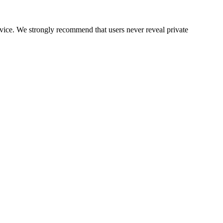
ervice. We strongly recommend that users never reveal private