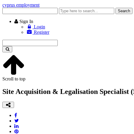
cyprus employment
Enter
Search
keyword
Sign In
Login
Register
Enter
keyword
Scroll to top
Site Acquisition & Legalisation Specialist 