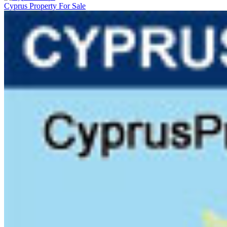
Cyprus Property For Sale