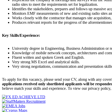
radio sites to meet the requirements set for legalization.
Identifies the stakeholders, prepares and follows up massive a
Monitors EMF measurements of new and existing radio sites an
Works closely with the contractor that manages site acquisitio
Produces relevant reports for the progress of the aforementione
Key Skills/Experience:
University degree in Engineering, Business Administration or re
Knowledge of mobile network concepts, architectures and comm
Fluent written and spoken Greek and English.
Very strong MS Excel and analytical skills.
Very strong negotiations, communication and presentation skills
To apply for this vacancy, please send your CV, along with any cover
applications received only shortlisted applicants will be responded
believe match your skills and experience. To view our privacy policy