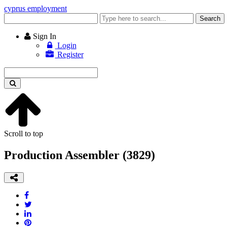
cyprus employment
Enter
Search
keyword
Sign In
Login
Register
Enter
keyword
Scroll to top
Production Assembler (3829)