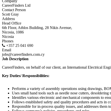
Company
CareerFinders Ltd
Contact Person
Scott Gray
Address
Head Office
6th Floor, Athlos Building, 28 Nikis Avenue,
Nicosia, 1086
Nicosia
Phones
+357 25 041 690
Email
jobs@careerfinders.com.cy
Job Description
CareerFinders, on behalf of our client, an International Electrical En
Key Duties/ Responsibilities:
Performs a variety of assembly operations using drawings, BOM
Uses small hand tools such as needle nose cutters, desoldering t
Identifies various electronic and mechanical components to ens
Follows established safety and quality procedures and acts in
Responsible for in-process quality issues, and addresses them to
Follows company’s policies, procedures and rules.