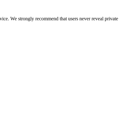
ervice. We strongly recommend that users never reveal private