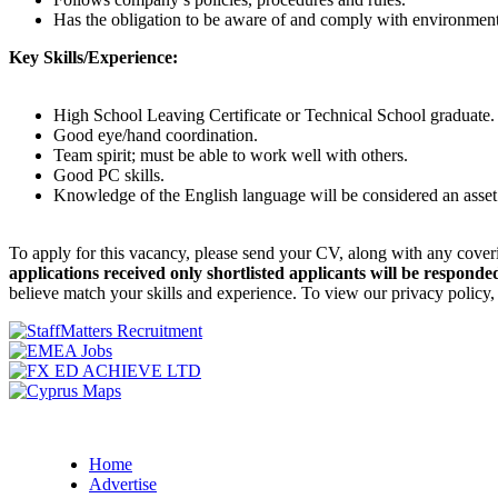
Has the obligation to be aware of and comply with environmental,
Key Skills/Experience:
High School Leaving Certificate or Technical School graduate.
Good eye/hand coordination.
Team spirit; must be able to work well with others.
Good PC skills.
Knowledge of the English language will be considered an asse
To apply for this vacancy, please send your CV, along with any cover
applications received only shortlisted applicants will be responded
believe match your skills and experience. To view our privacy policy
Home
Advertise