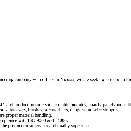
gineering company with offices in Nicosia, we are seeking to recruit a P
’s and production orders to assemble modules, boards, panels and cabl
ools, tweezers, brushes, screwdrivers, clippers and wire strippers.
ure proper material handling.
 compliance with ISO 9000 and 14000.
 the production supervisor and quality supervisor.