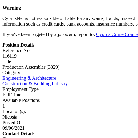
Warning
CyprusNet is not responsible or liable for any scams, frauds, mislead
information such as credit cards, bank accounts, insurance numbers, 
If you've been targeted by a job scam, report to:
Cyprus Crime Comba
Position Details
Reference No.
116119
Title
Production Assembler (3829)
Category
Engineering & Architecture
Construction & Building Industry
Employment Type
Full Time
Available Positions
1
Location(s):
Nicosia
Posted On:
09/06/2021
Contact Details