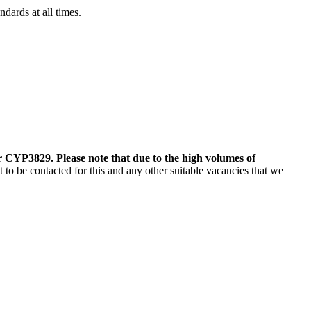
dards at all times.
 CYP3829. Please note that due to the high volumes of
o be contacted for this and any other suitable vacancies that we