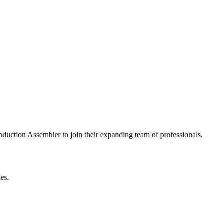
roduction Assembler to join their expanding team of professionals.
es.