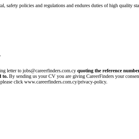
 safety policies and regulations and endures duties of high quality stan
t.
ing letter to jobs@careerfinders.com.cy
quoting the reference number
 to.
By sending us your CV you are giving CareerFinders your consent t
, please click www.careerfinders.com.cy/privacy-policy.