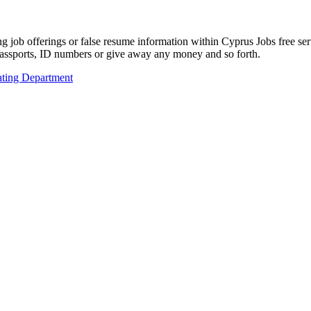
ing job offerings or false resume information within Cyprus Jobs free s
passports, ID numbers or give away any money and so forth.
ting Department