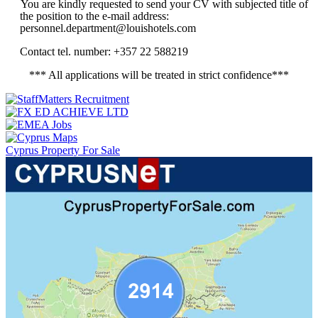
You are kindly requested to send your CV with subjected title of
the position to the e-mail address:
personnel.department@louishotels.com
Contact tel. number: +357 22 588219
*** All applications will be treated in strict confidence***
Cyprus Property For Sale