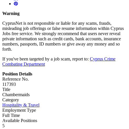
Warning
CyprusNet is not responsible or liable for any scams, frauds,
misleading job offerings or false resume information within Cyprus
Jobs free service. We strongly recommend that users never reveal
private information such as credit cards, bank accounts, insurance
numbers, passports, ID numbers or give away any money and so
forth.
If you've been targeted by a job scam, report to:
Cyprus Crime
Combating Department
Position Details
Reference No.
117393
Title
Chambermaids
Category
Hospitality & Travel
Employment Type
Full Time
Available Positions
5