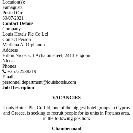
Location(s):
Famagusta
Posted On:
30/07/2021
Contact Details
Company
Louis Hotels Plc Co Ltd
Contact Person
Marilena A. Orphanou
Address
Hilton Nicosia, 1 Achaion street, 2413 Engomi
Nicosia
Phones
+35722588219
Email
personnel.department@louishotels.com
Job Description
VACANCIES
Louis Hotels Plc. Co Ltd, one of the biggest hotel groups in Cyprus
and Greece, is seeking to recruit people for its units in Protaras area,
in the following position:
Chambermaid