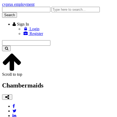
cyprus employment
Enter
keyword
Search
Sign In
Login
Register
Enter
keyword
Scroll to top
Chambermaids