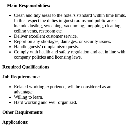
Main Responsibilities:
Clean and tidy areas to the hotel’s standard within time limits.
In this respect the duties in guest rooms and public areas
include dusting, sweeping, vacuuming, mopping, cleaning
ceiling vents, restroom etc.
Deliver excellent customer service.
Report on any shortages, damages, or security issues.
Handle guests’ complaints/requests.
Comply with health and safety regulation and act in line with
company policies and licensing laws.
Required Qualifications
Job Requirements:
Related working experience, will be considered as an
advantage.
Willing to learn.
Hard working and well-organized.
Other Requirements
Applications: