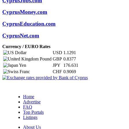
CyprusJobs.com
CyprusMoney.com
CyprusEducation.com
CyprusNet.com
Currency / EURO Rates
USD
1.1291
GBP
0.8377
JPY
176.631
CHF
0.9069
Home
Advertise
FAQ
Top Portals
Listings
About Us