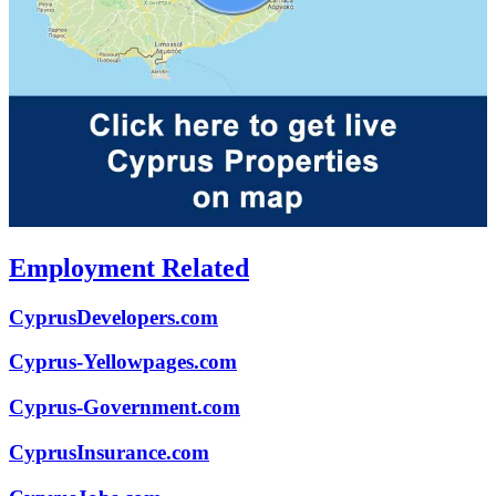
Employment Related
CyprusDevelopers.com
Cyprus-Yellowpages.com
Cyprus-Government.com
CyprusInsurance.com