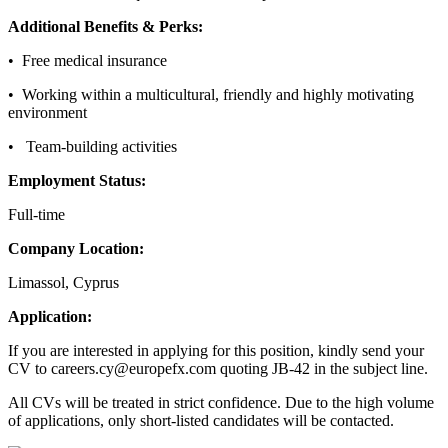
Additional Benefits & Perks:
• Free medical insurance
• Working within a multicultural, friendly and highly motivating
environment
• Team-building activities
Employment Status:
Full-time
Company Location:
Limassol, Cyprus
Application:
If you are interested in applying for this position, kindly send your
CV to careers.cy@europefx.com quoting JB-42 in the subject line.
All CVs will be treated in strict confidence. Due to the high volume
of applications, only short-listed candidates will be contacted.