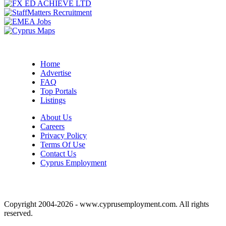
Home
Advertise
FAQ
Top Portals
Listings
About Us
Careers
Privacy Policy
Terms Of Use
Contact Us
Cyprus Employment
Copyright 2004-2026 - www.cyprusemployment.com. All rights
reserved.