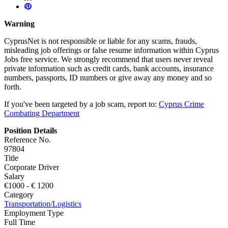
Warning
CyprusNet is not responsible or liable for any scams, frauds,
misleading job offerings or false resume information within Cyprus
Jobs free service. We strongly recommend that users never reveal
private information such as credit cards, bank accounts, insurance
numbers, passports, ID numbers or give away any money and so
forth.
If you've been targeted by a job scam, report to:
Cyprus Crime
Combating Department
Position Details
Reference No.
97804
Title
Corporate Driver
Salary
€
1000
- €
1200
Category
Transportation/Logistics
Employment Type
Full Time