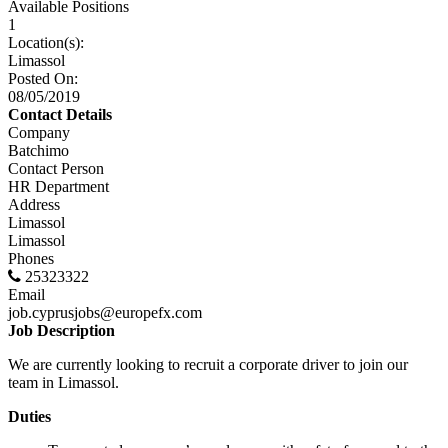
Available Positions
1
Location(s):
Limassol
Posted On:
08/05/2019
Contact Details
Company
Batchimo
Contact Person
HR Department
Address
Limassol
Limassol
Phones
25323322
Email
job.cyprusjobs@europefx.com
Job Description
We are currently looking to recruit a corporate driver to join our
team in Limassol.
Duties