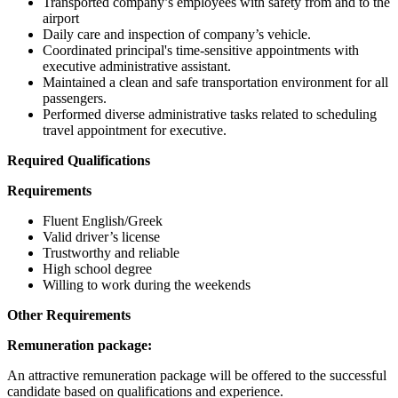
Transported company’s employees with safety from and to the
airport
Daily care and inspection of company’s vehicle.
Coordinated principal's time-sensitive appointments with
executive administrative assistant.
Maintained a clean and safe transportation environment for all
passengers.
Performed diverse administrative tasks related to scheduling
travel appointment for executive.
Required Qualifications
Requirements
Fluent English/Greek
Valid driver’s license
Trustworthy and reliable
High school degree
Willing to work during the weekends
Other Requirements
Remuneration package:
An attractive remuneration package will be offered to the successful
candidate based on qualifications and experience.