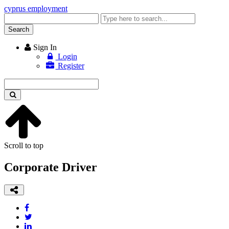
cyprus employment
Enter
keyword
Search
Sign In
Login
Register
Enter
keyword
Scroll to top
Corporate Driver