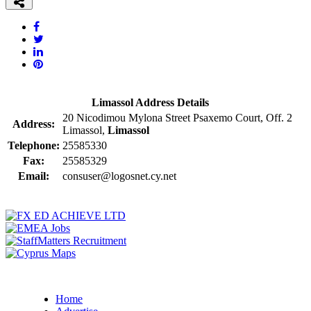
Limassol Address Details
20 Nicodimou Mylona Street Psaxemo Court, Off. 2
Address:
Limassol,
Limassol
Telephone:
25585330
Fax:
25585329
Email:
consuser@logosnet.cy.net
Home