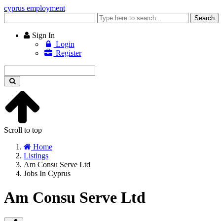
cyprus employment
Enter
Search
keyword
Sign In
Login
Register
Enter
keyword
Scroll to top
Home
Listings
Am Consu Serve Ltd
Jobs In Cyprus
Am Consu Serve Ltd